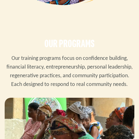
OUR PROGRAMS
Our training programs focus on confidence building,
financial literacy, entrepreneurship, personal leadership,
regenerative practices, and community participation.
Each designed to respond to real community needs.