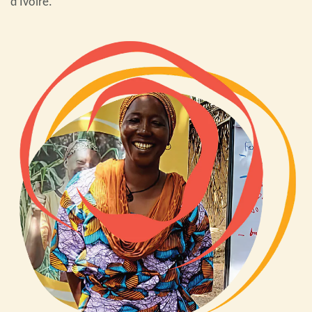
d’Ivoire.