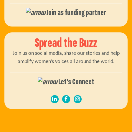
Join as funding partner
Spread the Buzz
Join us on social media, share our stories and help
amplify women’s voices all around the world.
Let's Connect