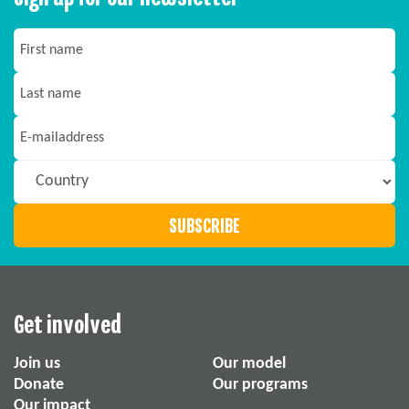
Get involved
Join us
Our model
Donate
Our programs
Our impact