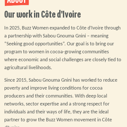
ABOUT
Our work in Côte d'Ivoire
In 2025, Buzz Women expanded to Côte d’Ivoire through
a partnership with Sabou Gnouma Gnini – meaning
“Seeking good opportunities”. Our goal is to bring our
program to women in cocoa-growing communities
where economic and social challenges are closely tied to
agricultural livelihoods.
Since 2015, Sabou Gnouma Gnini has worked to reduce
poverty and improve living conditions for cocoa
producers and their communities. With deep local
networks, sector expertise and a strong respect for
individuals and their ways of life, they are the ideal
partner to grow the Buzz Women movement in Côte