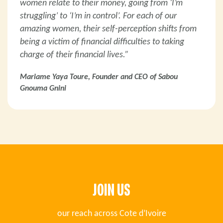
women relate to their money, going from ‘I’m
struggling’ to ‘I’m in control’. For each of our
amazing women, their self-perception shifts from
being a victim of financial difficulties to taking
charge of their financial lives.”
Mariame Yaya Toure, Founder and CEO of Sabou
Gnouma Gnini
JOIN US
our reach across Cote d’Ivoire