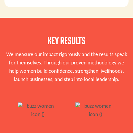
KEY RESULTS
We measure our impact rigorously and the results speak
for themselves. Through our proven methodology we
help women build confidence, strengthen livelihoods,
launch businesses, and step into local leadership.