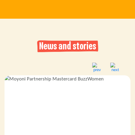
News and stories