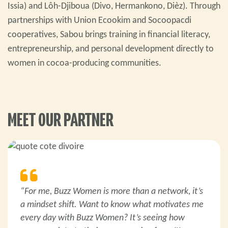
Issia) and Lôh-Djiboua (Divo, Hermankono, Dièz). Through
partnerships with Union Ecookim and Socoopacdi
cooperatives, Sabou brings training in financial literacy,
entrepreneurship, and personal development directly to
women in cocoa-producing communities.
MEET OUR PARTNER
“For me, Buzz Women is more than a network, it’s
a mindset shift. Want to know what motivates me
every day with Buzz Women? It’s seeing how