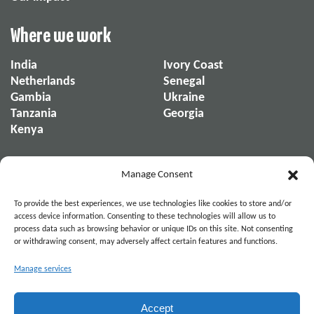
Where we work
India
Ivory Coast
Netherlands
Senegal
Gambia
Ukraine
Tanzania
Georgia
Kenya
About us
Manage Consent
About us
Our reports
To provide the best experiences, we use technologies like cookies to store and/or
Our organization
News & Stories
access device information. Consenting to these technologies will allow us to
process data such as browsing behavior or unique IDs on this site. Not consenting
or withdrawing consent, may adversely affect certain features and functions.
Become part of the movement. Connect on
Manage services
Social Media.
Accept