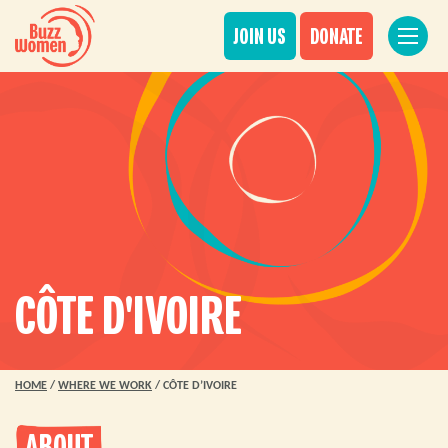
JOIN US
DONATE
CÔTE D'IVOIRE
HOME
/
WHERE WE WORK
/
CÔTE D’IVOIRE