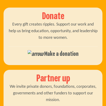
Donate
Every gift creates ripples. Support our work and
help us bring education, opportunity, and leadership
to more women.
Make a donation
Partner up
We invite private donors, foundations, corporates,
governments and other funders to support our
mission.