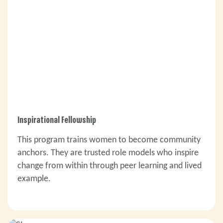
Inspirational Fellowship
This program trains women to become community
anchors. They are trusted role models who inspire
change from within through peer learning and lived
example.