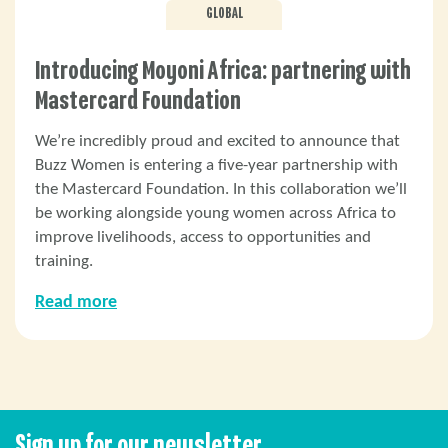
GLOBAL
Introducing Moyoni Africa: partnering with
Mastercard Foundation
We’re incredibly proud and excited to announce that
Buzz Women is entering a five-year partnership with
the Mastercard Foundation. In this collaboration we’ll
be working alongside young women across Africa to
improve livelihoods, access to opportunities and
training.
Read more
Sign up for our newsletter