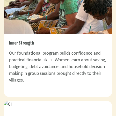
Inner Strength
Our foundational program builds confidence and
practical financial skills. Women learn about saving,
budgeting, debt avoidance, and household decision
making in group sessions brought directly to their
villages.