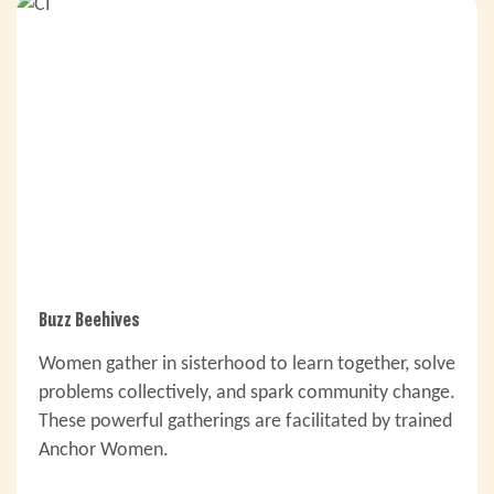
Buzz Beehives
Women gather in sisterhood to learn together, solve
problems collectively, and spark community change.
These powerful gatherings are facilitated by trained
Anchor Women.