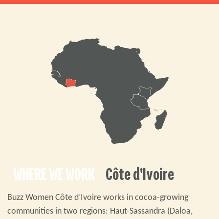
WHERE WE WORK
Côte d'Ivoire
Buzz Women Côte d’Ivoire works in cocoa-growing
communities in two regions: Haut-Sassandra (Daloa,