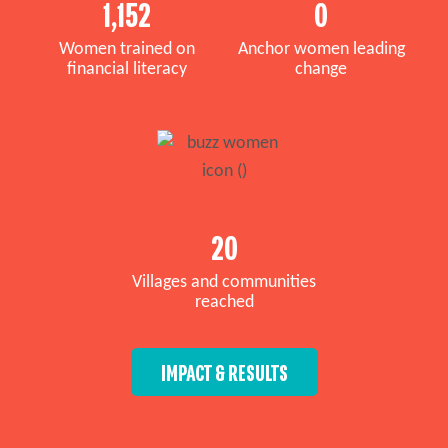
1,152
0
Women trained on
Anchor women leading
financial literacy
change
20
Villages and communities
reached
IMPACT & RESULTS