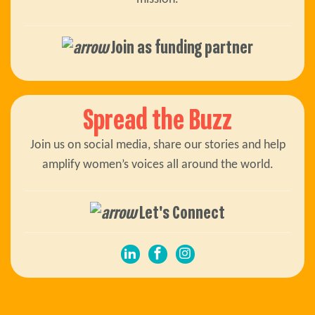
Join as funding partner
Spread the Buzz
Join us on social media, share our stories and help
amplify women’s voices all around the world.
Let's Connect