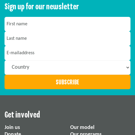
Sign up for our newsletter
Get involved
Join us
Our model
Donate
Our programs