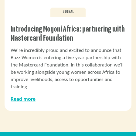
GLOBAL
Introducing Moyoni Africa: partnering with
Mastercard Foundation
We’re incredibly proud and excited to announce that
Buzz Women is entering a five-year partnership with
the Mastercard Foundation. In this collaboration we’ll
be working alongside young women across Africa to
improve livelihoods, access to opportunities and
training.
Read more