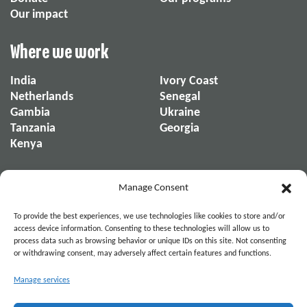
Our impact
Where we work
India
Ivory Coast
Netherlands
Senegal
Gambia
Ukraine
Tanzania
Georgia
Kenya
About us
Manage Consent
About us
Our reports
To provide the best experiences, we use technologies like cookies to store and/or
Our organization
News & Stories
access device information. Consenting to these technologies will allow us to
process data such as browsing behavior or unique IDs on this site. Not consenting
or withdrawing consent, may adversely affect certain features and functions.
Become part of the movement. Connect on
Manage services
Social Media.