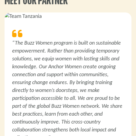
MEET OUR PARTNER
“The Buzz Women program is built on sustainable
empowerment. Rather than providing temporary
solutions, we equip women with lasting skills and
knowledge. Our Anchor Women create ongoing
connection and support within communities,
ensuring change endures. By bringing training
directly to women’s doorsteps, we make
participation accessible to all. We are proud to be
part of the global Buzz Women network. We share
best practices, learn from each other, and
continuously improve. This cross-country
collaboration strengthens both local impact and