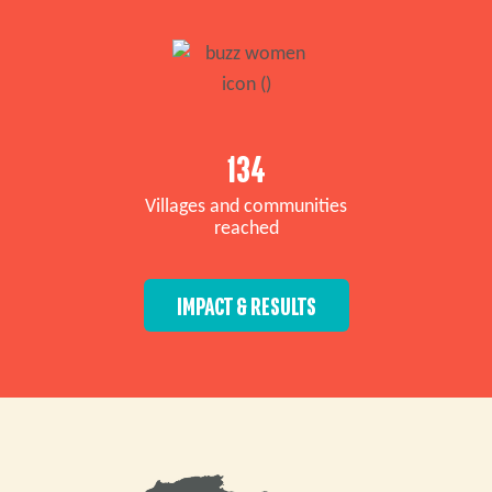
134
Villages and communities
reached
IMPACT & RESULTS