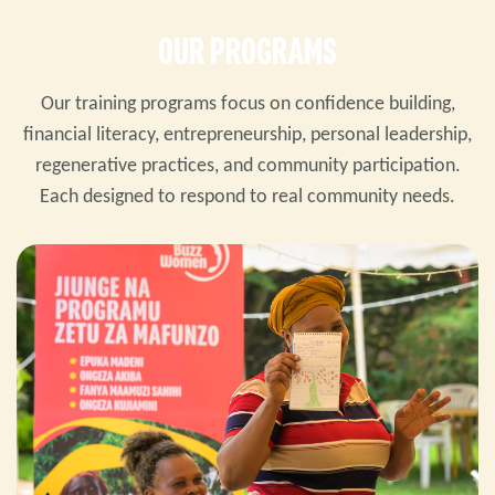
OUR PROGRAMS
Our training programs focus on confidence building,
financial literacy, entrepreneurship, personal leadership,
regenerative practices, and community participation.
Each designed to respond to real community needs.