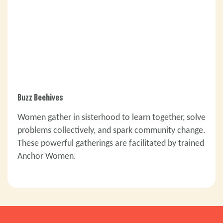
Buzz Beehives
Women gather in sisterhood to learn together, solve
problems collectively, and spark community change.
These powerful gatherings are facilitated by trained
Anchor Women.