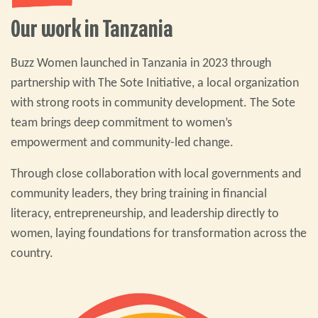
Our work in Tanzania
Buzz Women launched in Tanzania in 2023 through
partnership with The Sote Initiative, a local organization
with strong roots in community development. The Sote
team brings deep commitment to women’s
empowerment and community-led change.
Through close collaboration with local governments and
community leaders, they bring training in financial
literacy, entrepreneurship, and leadership directly to
women, laying foundations for transformation across the
country.