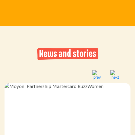
News and stories