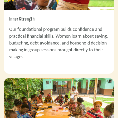
Inner Strength
Our foundational program builds confidence and
practical financial skills. Women learn about saving,
budgeting, debt avoidance, and household decision
making in group sessions brought directly to their
villages.