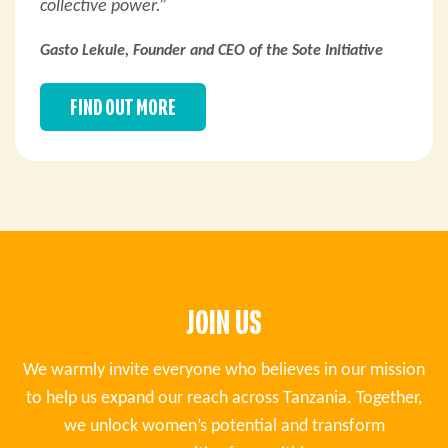
collective power.”
Gasto Lekule, Founder and CEO of the Sote Initiative
FIND OUT MORE
JOIN US
We warmly invite everyone who believes in our mission
to help us expand our reach across Tanzania. Together,
we unlock women’s potential and transform