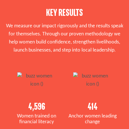
KEY RESULTS
We measure our impact rigorously and the results speak
for themselves. Through our proven methodology we
help women build confidence, strengthen livelihoods,
launch businesses, and step into local leadership.
4,596
414
Women trained on
Anchor women leading
financial literacy
change