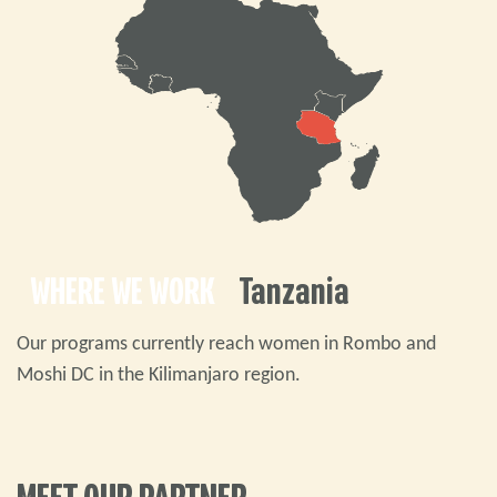
WHERE WE WORK
Tanzania
Our programs currently reach women in Rombo and
Moshi DC in the Kilimanjaro region.