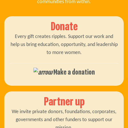
communities from within.
Donate
Every gift creates ripples. Support our work and
help us bring education, opportunity, and leadership
to more women.
Make a donation
Partner up
We invite private donors, foundations, corporates,
governments and other funders to support our
mission.