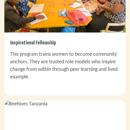
Inspirational Fellowship
This program trains women to become community
anchors. They are trusted role models who inspire
change from within through peer learning and lived
example.