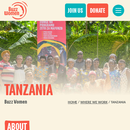
JOIN US
DONATE
TANZANIA
Buzz Women
HOME
/
WHERE WE WORK
/
TANZANIA
ABOUT