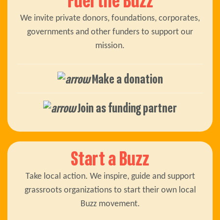
Fuel the Buzz
We invite private donors, foundations, corporates,
governments and other funders to support our
mission.
Make a donation
Join as funding partner
Start a Buzz
Take local action. We inspire, guide and support
grassroots organizations to start their own local
Buzz movement.