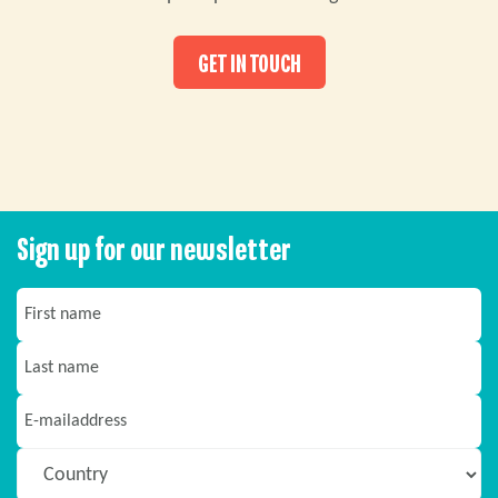
GET IN TOUCH
Sign up for our newsletter