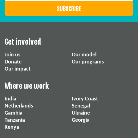
Get involved
Join us
Our model
Donate
Our programs
Our impact
Where we work
India
Ivory Coast
Netherlands
Senegal
Gambia
Ukraine
Tanzania
Georgia
Kenya