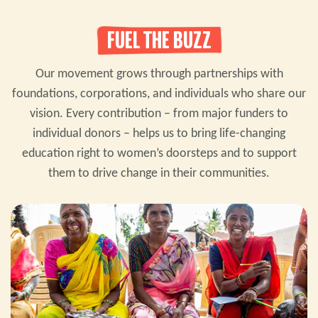
FUEL THE BUZZ
Our movement grows through partnerships with
foundations, corporations, and individuals who share our
vision. Every contribution – from major funders to
individual donors – helps us to bring life-changing
education right to women’s doorsteps and to support
them to drive change in their communities.