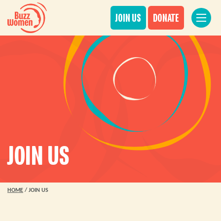
JOIN US
DONATE
JOIN US
HOME
/
JOIN US