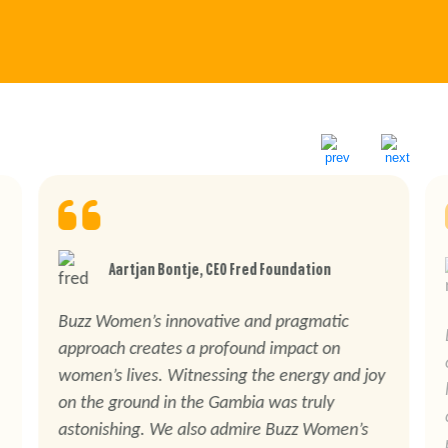
Aartjan Bontje, CEO Fred Foundation
Buzz Women’s innovative and pragmatic
approach creates a profound impact on
women’s lives. Witnessing the energy and joy
on the ground in the Gambia was truly
astonishing. We also admire Buzz Women’s