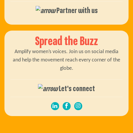
Partner with us
Spread the Buzz
Amplify women’s voices. Join us on social media
and help the movement reach every corner of the
globe.
Let's connect