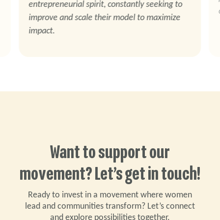
entrepreneurial spirit, constantly seeking to
improve and scale their model to maximize
impact.
Want to support our
movement? Let’s get in touch!
Ready to invest in a movement where women
lead and communities transform? Let’s connect
and explore possibilities together.