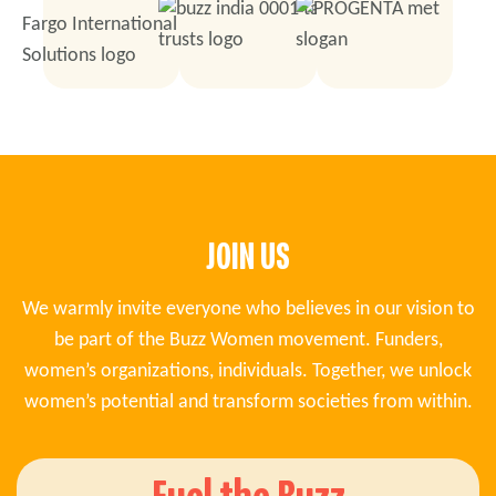
JOIN US
We warmly invite everyone who believes in our vision to
be part of the Buzz Women movement. Funders,
women’s organizations, individuals. Together, we unlock
women’s potential and transform societies from within.