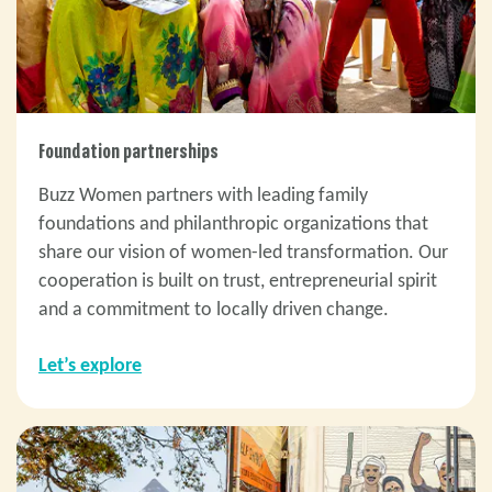
Foundation partnerships
Buzz Women partners with leading family
foundations and philanthropic organizations that
share our vision of women-led transformation. Our
cooperation is built on trust, entrepreneurial spirit
and a commitment to locally driven change.
Let’s explore