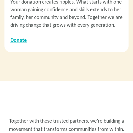
Your donation creates ripples. What starts with one
woman gaining confidence and skills extends to her
family, her community and beyond. Together we are
driving change that grows with every generation.
Donate
PRESENT PARTNERS
Together with these trusted partners, we’re building a
movement that transforms communities from within.