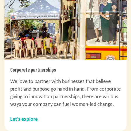
Corporate partnerships
We love to partner with businesses that believe
profit and purpose go hand in hand. From corporate
giving to innovation partnerships, there are various
ways your company can fuel women-led change.
Let’s explore