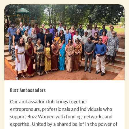
Buzz Ambassadors
Our ambassador club brings together
entrepreneurs, professionals and individuals who
support Buzz Women with funding, networks and
expertise. United by a shared belief in the power of