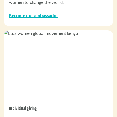
women to change the world.
Become our ambassador
Individual giving