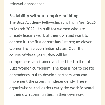
relevant approaches.
Scalability without empire-building
The Buzz Academy Fellowship runs from April 2026
to March 2029. It’s built for women who are
already leading work of their own and want to
deepen it. The first cohort has just begun: eleven
women from eleven Indian states. Over the
course of three years, they will be
comprehensively trained and certified in the full
Buzz Women curriculum. The goal is not to create
dependency, but to develop partners who can
implement the program independently. These
organizations and leaders carry the work forward
in their own communities, in their own way.