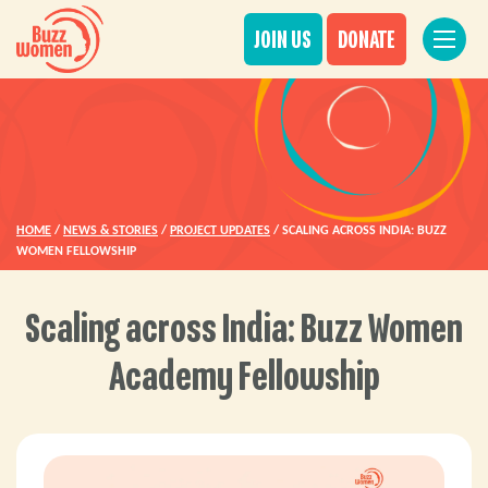
JOIN US
DONATE
HOME
/
NEWS & STORIES
/
PROJECT UPDATES
/
SCALING ACROSS INDIA: BUZZ
WOMEN FELLOWSHIP
Scaling across India: Buzz Women
Academy Fellowship