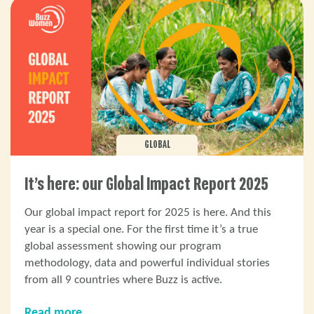
GLOBAL
It’s here: our Global Impact Report 2025
Our global impact report for 2025 is here. And this
year is a special one. For the first time it’s a true
global assessment showing our program
methodology, data and powerful individual stories
from all 9 countries where Buzz is active.
Read more