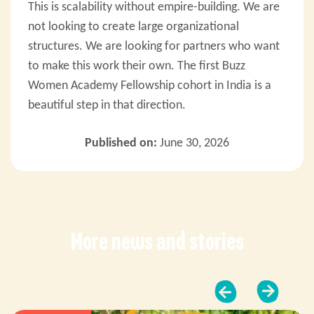
This is scalability without empire-building. We are
not looking to create large organizational
structures. We are looking for partners who want
to make this work their own.
The first Buzz
Women Academy Fellowship cohort in India is a
beautiful step in that direction.
Published on:
June 30, 2026
More news and stories