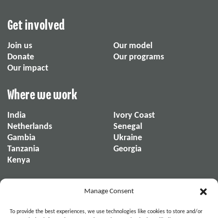
Get involved
Join us
Our model
Donate
Our programs
Our impact
Where we work
India
Ivory Coast
Netherlands
Senegal
Gambia
Ukraine
Tanzania
Georgia
Kenya
About us
Manage Consent
About us
Our reports
To provide the best experiences, we use technologies like cookies to store and/or