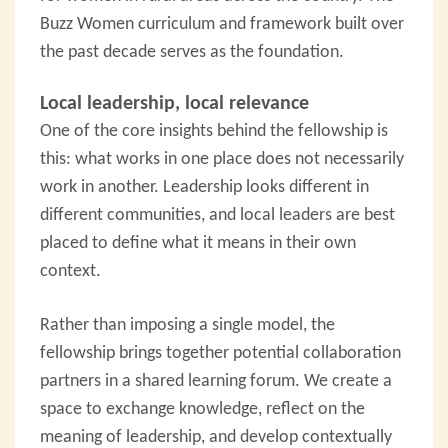
Buzz Women curriculum and framework built over
the past decade serves as the foundation.
Local leadership, local relevance
One of the core insights behind the fellowship is
this: what works in one place does not necessarily
work in another. Leadership looks different in
different communities, and local leaders are best
placed to define what it means in their own
context.
Rather than imposing a single model, the
fellowship brings together potential collaboration
partners in a shared learning forum. We create a
space to exchange knowledge, reflect on the
meaning of leadership, and develop contextually