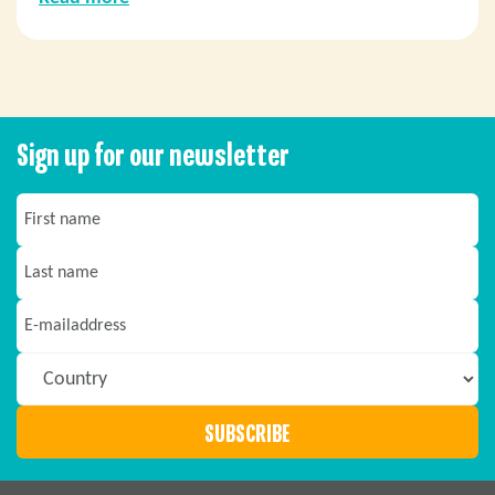
Sign up for our newsletter