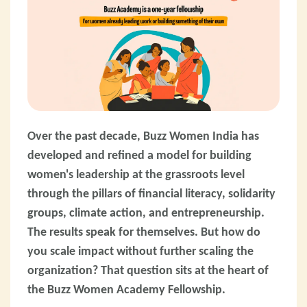
Over the past decade, Buzz Women India has
developed and refined a model for building
women's leadership at the grassroots level
through the pillars of financial literacy, solidarity
groups, climate action, and entrepreneurship.
The results speak for themselves. But how do
you scale impact without further scaling the
organization? That question sits at the heart of
the Buzz Women Academy Fellowship.