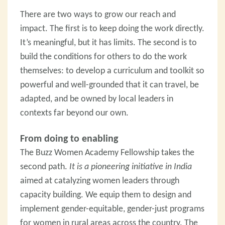
There are two ways to grow our reach and
impact. The first is to keep doing the work directly.
It’s meaningful, but it has limits. The second is to
build the conditions for others to do the work
themselves: to develop a curriculum and toolkit so
powerful and well-grounded that it can travel, be
adapted, and be owned by local leaders in
contexts far beyond our own.
From doing to enabling
The Buzz Women Academy Fellowship takes the
second path.
It is a pioneering initiative in India
aimed at catalyzing women leaders through
capacity building. We equip them to design and
implement gender-equitable, gender-just programs
for women in rural areas across the country. The