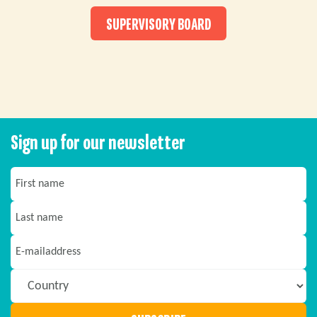
SUPERVISORY BOARD
Sign up for our newsletter