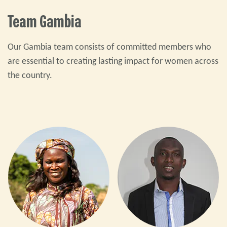
Team Gambia
Our Gambia team consists of committed members who
are essential to creating lasting impact for women across
the country.