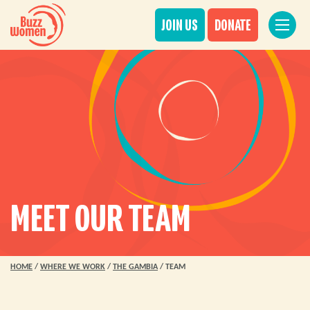
JOIN US
DONATE
MEET OUR TEAM
HOME
/
WHERE WE WORK
/
THE GAMBIA
/
TEAM