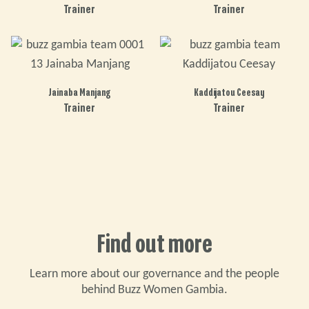
Trainer
Trainer
Jainaba Manjang
Kaddijatou Ceesay
Trainer
Trainer
Find out more
Learn more about our governance and the people
behind Buzz Women Gambia.