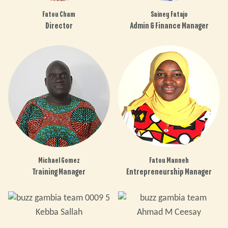
Fatou Cham
Sainey Fatajo
Director
Admin & Finance Manager
Michael Gomez
Fatou Manneh
Training Manager
Entrepreneurship Manager