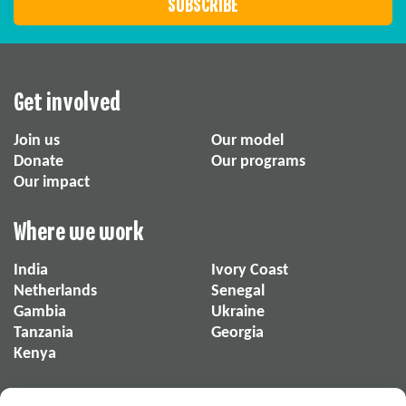
Get involved
Join us
Our model
Donate
Our programs
Our impact
Where we work
India
Ivory Coast
Netherlands
Senegal
Gambia
Ukraine
Tanzania
Georgia
Kenya
About us