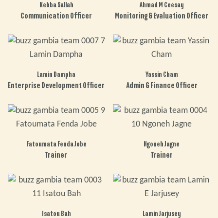
Kebba Sallah
Ahmad M Ceesay
Communication Officer
Monitoring & Evaluation Officer
Lamin Dampha
Yassin Cham
Enterprise Development Officer
Admin & Finance Officer
Fatoumata Fenda Jobe
Ngoneh Jagne
Trainer
Trainer
Isatou Bah
Lamin Jarjusey