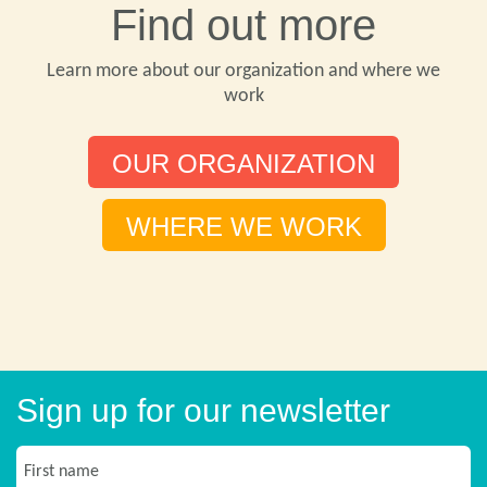
Find out more
Learn more about our organization and where we
work
OUR ORGANIZATION
WHERE WE WORK
Sign up for our newsletter