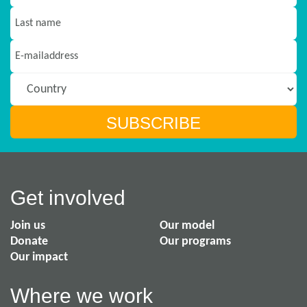
Get involved
Join us
Our model
Donate
Our programs
Our impact
Where we work