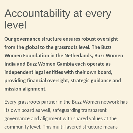
Accountability at every
level
Our governance structure ensures robust oversight
from the global to the grassroots level. The Buzz
Women Foundation in the Netherlands, Buzz Women
India and Buzz Women Gambia each operate as
independent legal entities with their own board,
providing financial oversight, strategic guidance and
mission alignment.
Every grassroots partner in the Buzz Women network has
its own board as well, safeguarding transparent
governance and alignment with shared values at the
community level. This multi-layered structure means