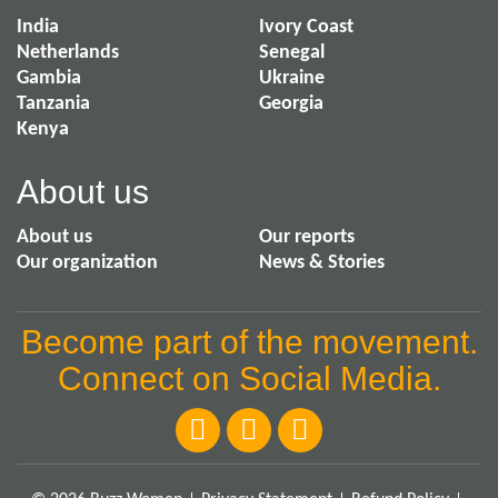
India
Ivory Coast
Netherlands
Senegal
Gambia
Ukraine
Tanzania
Georgia
Kenya
About us
About us
Our reports
Our organization
News & Stories
Become part of the movement.
Connect on Social Media.