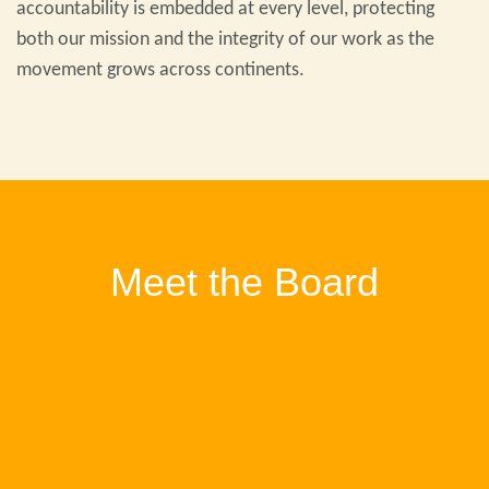
accountability is embedded at every level, protecting
both our mission and the integrity of our work as the
movement grows across continents.
Meet the Board