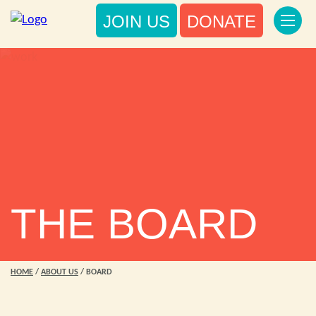
JOIN US
DONATE
THE BOARD
HOME
/
ABOUT US
/
BOARD